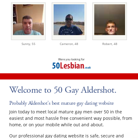
Sunny,
55
Cameron,
48
Robert,
48
Were you looking for
Welcome to 50 Gay Aldershot.
Probably Aldershot's best mature gay dating website
Join today to meet local mature gay men over 50 in the
easiest and most hassle free convenient way possible, from
home, or on your mobile while out and about.
Our professional gay dating website is safe, secure and