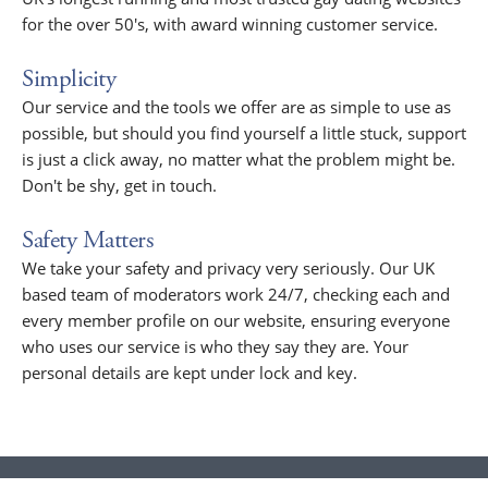
for the over 50's, with award winning customer service.
Simplicity
Our service and the tools we offer are as simple to use as
possible, but should you find yourself a little stuck, support
is just a click away, no matter what the problem might be.
Don't be shy, get in touch.
Safety Matters
We take your safety and privacy very seriously. Our UK
based team of moderators work 24/7, checking each and
every member profile on our website, ensuring everyone
who uses our service is who they say they are. Your
personal details are kept under lock and key.