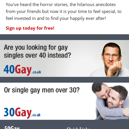
You've heard the horror stories, the hilarious anecdotes
from your friends but now it is your time to feel special, to
feel invested in and to find your happily ever after!
Sign up today for free!