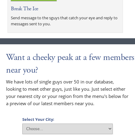
Break The Ice
Send message to the sguys that catch your eye and reply to
messages sent to you.
Want a cheeky peak at a few members
near you?
We have lots of single guys over 50 in our database,
looking to meet other guys, just like you. Just select either
your nearest city or your region from the menu's below for
a preview of our latest members near you.
Select Your City: