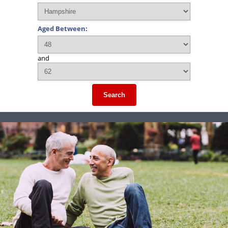
Aged Between:
and
Search