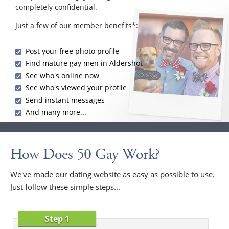
completely confidential.
Just a few of our member benefits*:
Post your free photo profile
Find mature gay men in Aldershot
See who's online now
See who's viewed your profile
Send instant messages
And many more...
How Does 50 Gay Work?
We've made our dating website as easy as possible to use.
Just follow these simple steps...
Step 1