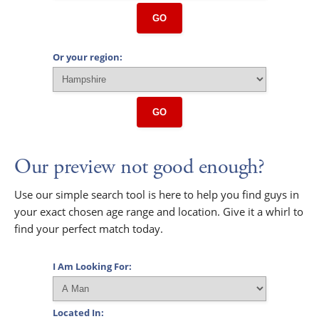
GO
Or your region:
GO
Our preview not good enough?
Use our simple search tool is here to help you find guys in
your exact chosen age range and location. Give it a whirl to
find your perfect match today.
I Am Looking For:
Located In: