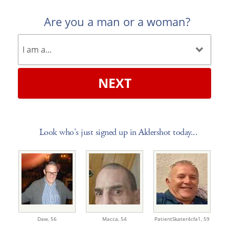
Are you a man or a woman?
NEXT
Look who's just signed up in Aldershot today...
Daw,
56
Macca,
54
PatientSkater4cfa1,
59