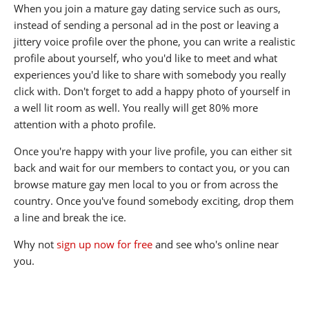
When you join a mature gay dating service such as ours,
instead of sending a personal ad in the post or leaving a
jittery voice profile over the phone, you can write a realistic
profile about yourself, who you'd like to meet and what
experiences you'd like to share with somebody you really
click with. Don't forget to add a happy photo of yourself in
a well lit room as well. You really will get 80% more
attention with a photo profile.
Once you're happy with your live profile, you can either sit
back and wait for our members to contact you, or you can
browse mature gay men local to you or from across the
country. Once you've found somebody exciting, drop them
a line and break the ice.
Why not
sign up now for free
and see who's online near
you.