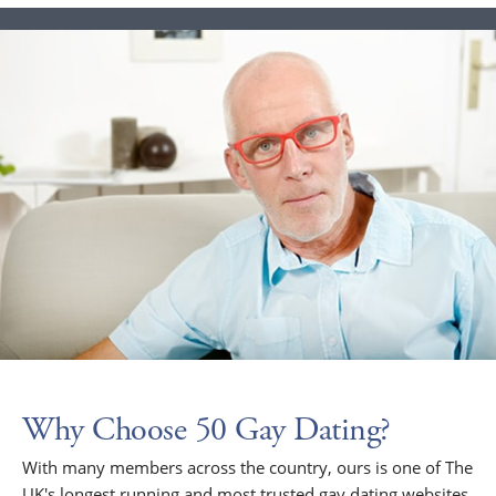
Why Choose 50 Gay Dating?
With many members across the country, ours is one of The
UK's longest running and most trusted gay dating websites