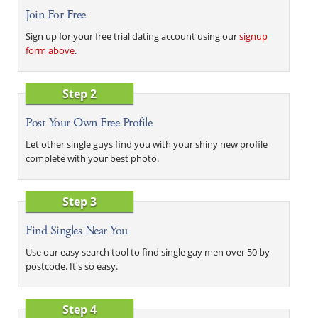
Join For Free
Sign up for your free trial dating account using our
signup
form above
.
Step 2
Post Your Own Free Profile
Let other single guys find you with your shiny new profile
complete with your best photo.
Step 3
Find Singles Near You
Use our easy search tool to find single gay men over 50 by
postcode. It's so easy.
Step 4