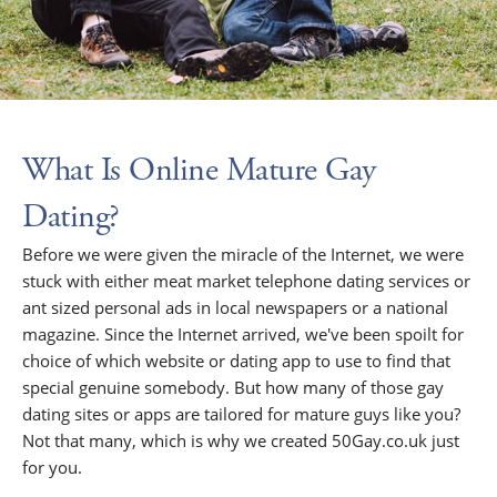
What Is Online Mature Gay
Dating?
Before we were given the miracle of the Internet, we were
stuck with either meat market telephone dating services or
ant sized personal ads in local newspapers or a national
magazine. Since the Internet arrived, we've been spoilt for
choice of which website or dating app to use to find that
special genuine somebody. But how many of those gay
dating sites or apps are tailored for mature guys like you?
Not that many, which is why we created 50Gay.co.uk just
for you.