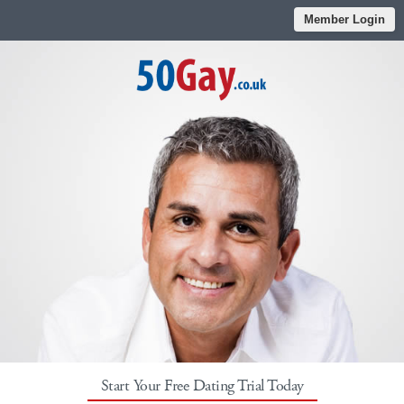
Member Login
Start Your Free Dating Trial Today