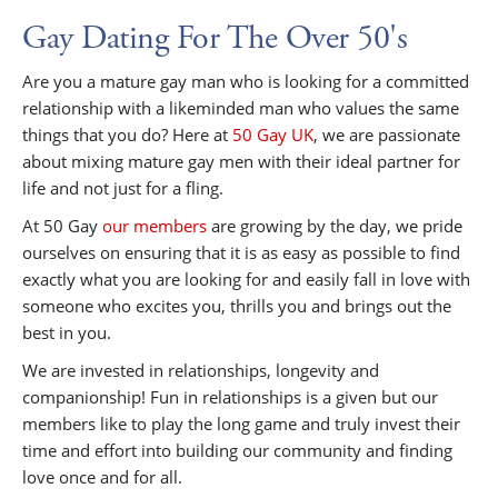
Gay Dating For The Over 50's
Are you a mature gay man who is looking for a committed
relationship with a likeminded man who values the same
things that you do? Here at
50 Gay UK
, we are passionate
about mixing mature gay men with their ideal partner for
life and not just for a fling.
At 50 Gay
our members
are growing by the day, we pride
ourselves on ensuring that it is as easy as possible to find
exactly what you are looking for and easily fall in love with
someone who excites you, thrills you and brings out the
best in you.
We are invested in relationships, longevity and
companionship! Fun in relationships is a given but our
members like to play the long game and truly invest their
time and effort into building our community and finding
love once and for all.