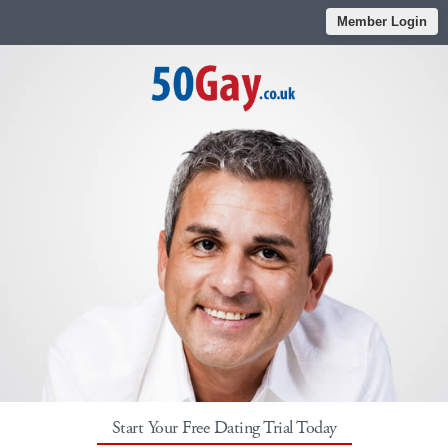
Member Login
Start Your Free Dating Trial Today