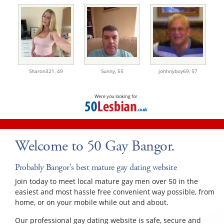
Sharon321,
49
Sunny,
55
johhnyboy69,
57
Were you looking for
Welcome to 50 Gay Bangor.
Probably Bangor's best mature gay dating website
Join today to meet local mature gay men over 50 in the
easiest and most hassle free convenient way possible, from
home, or on your mobile while out and about.
Our professional gay dating website is safe, secure and