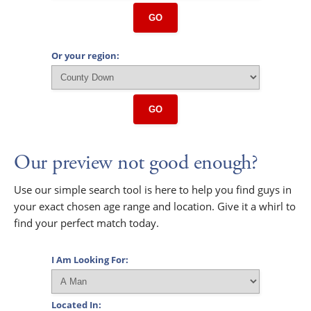
GO
Or your region:
GO
Our preview not good enough?
Use our simple search tool is here to help you find guys in
your exact chosen age range and location. Give it a whirl to
find your perfect match today.
I Am Looking For:
Located In: