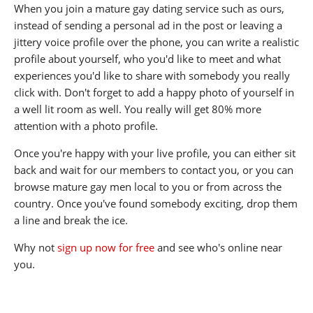
When you join a mature gay dating service such as ours,
instead of sending a personal ad in the post or leaving a
jittery voice profile over the phone, you can write a realistic
profile about yourself, who you'd like to meet and what
experiences you'd like to share with somebody you really
click with. Don't forget to add a happy photo of yourself in
a well lit room as well. You really will get 80% more
attention with a photo profile.
Once you're happy with your live profile, you can either sit
back and wait for our members to contact you, or you can
browse mature gay men local to you or from across the
country. Once you've found somebody exciting, drop them
a line and break the ice.
Why not
sign up now for free
and see who's online near
you.