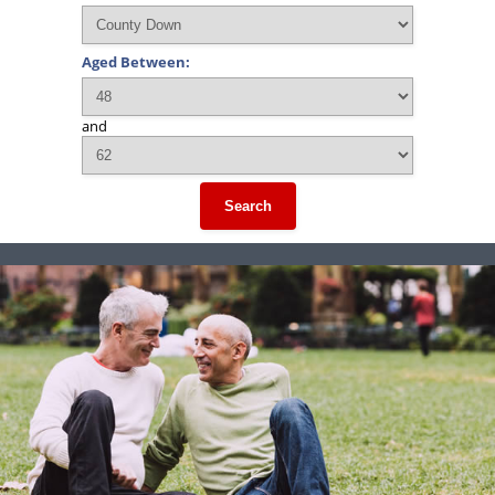
Aged Between:
and
Search