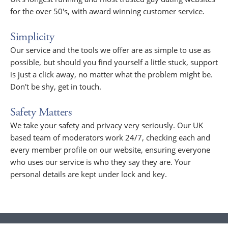
for the over 50's, with award winning customer service.
Simplicity
Our service and the tools we offer are as simple to use as
possible, but should you find yourself a little stuck, support
is just a click away, no matter what the problem might be.
Don't be shy, get in touch.
Safety Matters
We take your safety and privacy very seriously. Our UK
based team of moderators work 24/7, checking each and
every member profile on our website, ensuring everyone
who uses our service is who they say they are. Your
personal details are kept under lock and key.