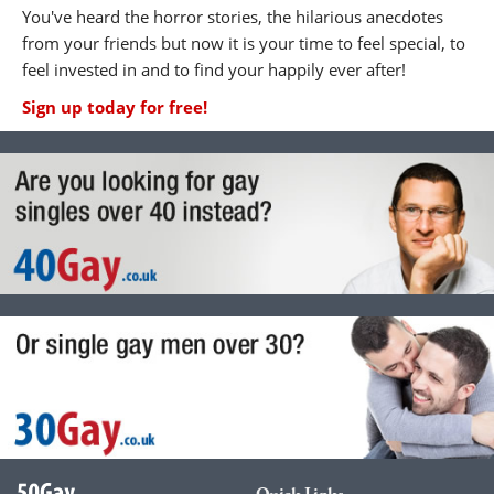
You've heard the horror stories, the hilarious anecdotes
from your friends but now it is your time to feel special, to
feel invested in and to find your happily ever after!
Sign up today for free!