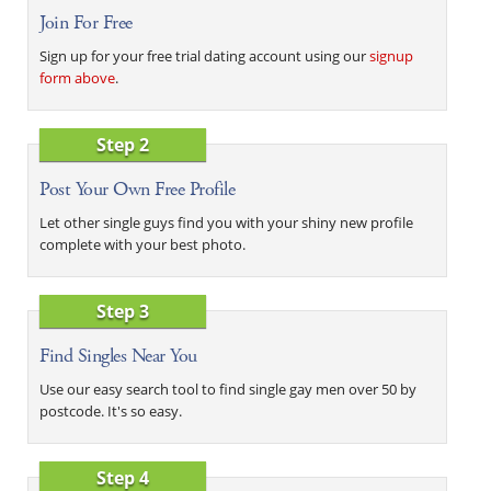
Join For Free
Sign up for your free trial dating account using our
signup
form above
.
Step 2
Post Your Own Free Profile
Let other single guys find you with your shiny new profile
complete with your best photo.
Step 3
Find Singles Near You
Use our easy search tool to find single gay men over 50 by
postcode. It's so easy.
Step 4