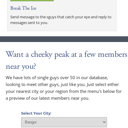
Break The Ice
Send message to the sguys that catch your eye and reply to
messages sent to you.
Want a cheeky peak at a few members
near you?
We have lots of single guys over 50 in our database,
looking to meet other guys, just like you. Just select either
your nearest city or your region from the menu's below for
a preview of our latest members near you.
Select Your City: