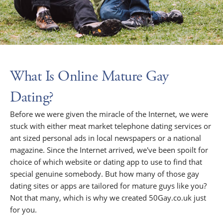
What Is Online Mature Gay
Dating?
Before we were given the miracle of the Internet, we were
stuck with either meat market telephone dating services or
ant sized personal ads in local newspapers or a national
magazine. Since the Internet arrived, we've been spoilt for
choice of which website or dating app to use to find that
special genuine somebody. But how many of those gay
dating sites or apps are tailored for mature guys like you?
Not that many, which is why we created 50Gay.co.uk just
for you.