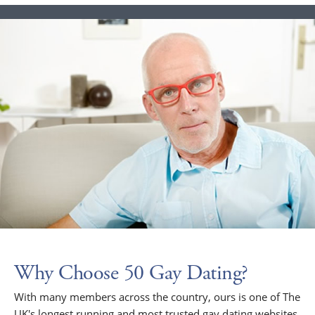
Why Choose 50 Gay Dating?
With many members across the country, ours is one of The
UK's longest running and most trusted gay dating websites