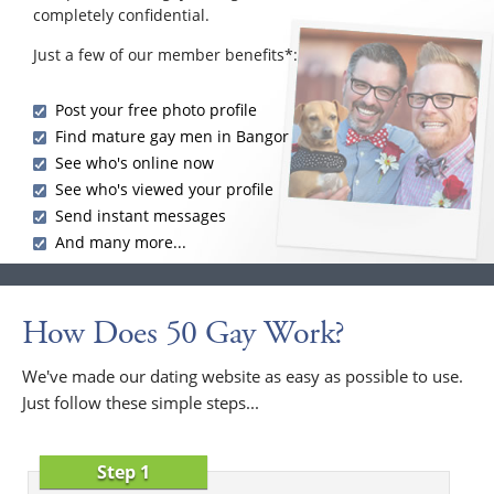
completely confidential.
Just a few of our member benefits*:
Post your free photo profile
Find mature gay men in Bangor
See who's online now
See who's viewed your profile
Send instant messages
And many more...
How Does 50 Gay Work?
We've made our dating website as easy as possible to use.
Just follow these simple steps...
Step 1