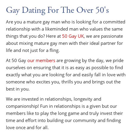
Gay Dating For The Over 50's
Are you a mature gay man who is looking for a committed
relationship with a likeminded man who values the same
things that you do? Here at
50 Gay UK
, we are passionate
about mixing mature gay men with their ideal partner for
life and not just for a fling.
At 50 Gay
our members
are growing by the day, we pride
ourselves on ensuring that it is as easy as possible to find
exactly what you are looking for and easily fall in love with
someone who excites you, thrills you and brings out the
best in you.
We are invested in relationships, longevity and
companionship! Fun in relationships is a given but our
members like to play the long game and truly invest their
time and effort into building our community and finding
love once and for all.