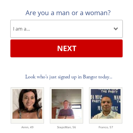
Are you a man or a woman?
NEXT
Look who's just signed up in Bangor today...
Annn,
49
StepsMan,
56
Franco,
57