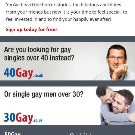
You've heard the horror stories, the hilarious anecdotes
from your friends but now it is your time to feel special, to
feel invested in and to find your happily ever after!
Sign up today for free!