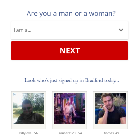
Are you a man or a woman?
NEXT
Look who's just signed up in Bradford today...
Billylove ,
56
Trousers123 ,
54
Thomas,
49