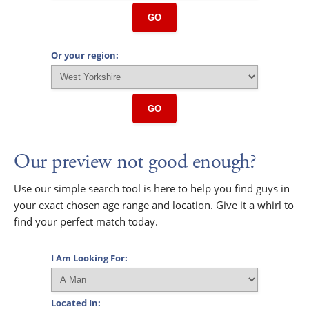
GO
Or your region:
GO
Our preview not good enough?
Use our simple search tool is here to help you find guys in
your exact chosen age range and location. Give it a whirl to
find your perfect match today.
I Am Looking For:
Located In: