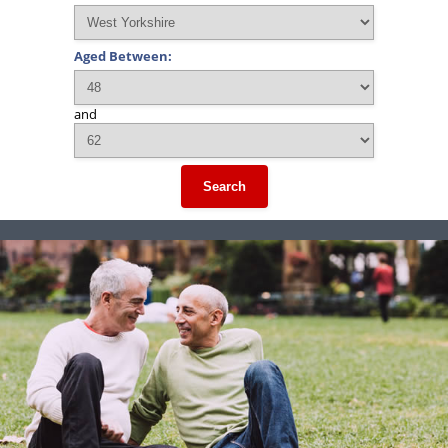
Aged Between:
and
Search