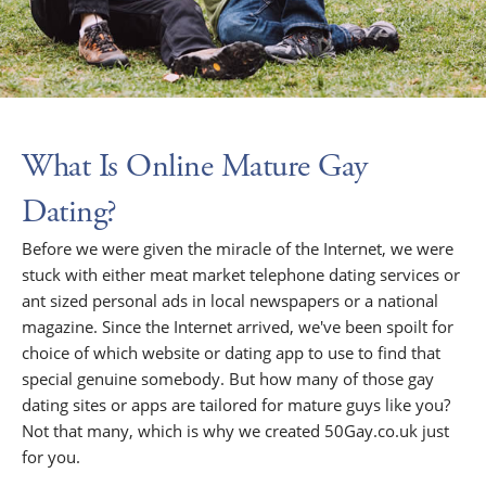
What Is Online Mature Gay
Dating?
Before we were given the miracle of the Internet, we were
stuck with either meat market telephone dating services or
ant sized personal ads in local newspapers or a national
magazine. Since the Internet arrived, we've been spoilt for
choice of which website or dating app to use to find that
special genuine somebody. But how many of those gay
dating sites or apps are tailored for mature guys like you?
Not that many, which is why we created 50Gay.co.uk just
for you.