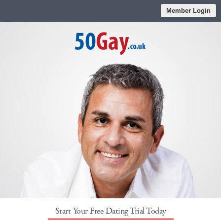
Member Login
Start Your Free Dating Trial Today