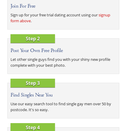
Join For Free
Sign up for your free trial dating account using our
signup
form above
.
Step 2
Post Your Own Free Profile
Let other single guys find you with your shiny new profile
complete with your best photo.
Step 3
Find Singles Near You
Use our easy search tool to find single gay men over 50 by
postcode. It's so easy.
Step 4