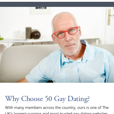
Why Choose 50 Gay Dating?
With many members across the country, ours is one of The
UK's longest running and most trusted gay dating websites