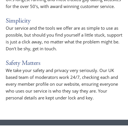
for the over 50's, with award winning customer service.
Simplicity
Our service and the tools we offer are as simple to use as
possible, but should you find yourself a little stuck, support
is just a click away, no matter what the problem might be.
Don't be shy, get in touch.
Safety Matters
We take your safety and privacy very seriously. Our UK
based team of moderators work 24/7, checking each and
every member profile on our website, ensuring everyone
who uses our service is who they say they are. Your
personal details are kept under lock and key.