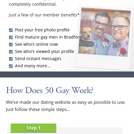
completely confidential.
Just a few of our member benefits*:
Post your free photo profile
Find mature gay men in Bradford
See who's online now
See who's viewed your profile
Send instant messages
And many more...
How Does 50 Gay Work?
We've made our dating website as easy as possible to use.
Just follow these simple steps...
Step 1