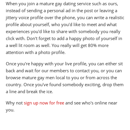
When you join a mature gay dating service such as ours,
instead of sending a personal ad in the post or leaving a
jittery voice profile over the phone, you can write a realistic
profile about yourself, who you'd like to meet and what
experiences you'd like to share with somebody you really
click with. Don't forget to add a happy photo of yourself in
a well lit room as well. You really will get 80% more
attention with a photo profile.
Once you're happy with your live profile, you can either sit
back and wait for our members to contact you, or you can
browse mature gay men local to you or from across the
country. Once you've found somebody exciting, drop them
a line and break the ice.
Why not
sign up now for free
and see who's online near
you.