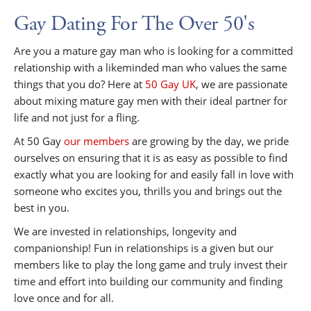
Gay Dating For The Over 50's
Are you a mature gay man who is looking for a committed
relationship with a likeminded man who values the same
things that you do? Here at
50 Gay UK
, we are passionate
about mixing mature gay men with their ideal partner for
life and not just for a fling.
At 50 Gay
our members
are growing by the day, we pride
ourselves on ensuring that it is as easy as possible to find
exactly what you are looking for and easily fall in love with
someone who excites you, thrills you and brings out the
best in you.
We are invested in relationships, longevity and
companionship! Fun in relationships is a given but our
members like to play the long game and truly invest their
time and effort into building our community and finding
love once and for all.