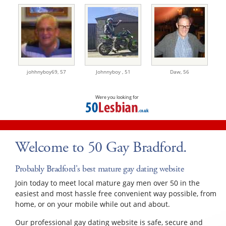
johhnyboy69,
57
Johnnyboy ,
51
Daw,
56
Were you looking for
Welcome to 50 Gay Bradford.
Probably Bradford's best mature gay dating website
Join today to meet local mature gay men over 50 in the
easiest and most hassle free convenient way possible, from
home, or on your mobile while out and about.
Our professional gay dating website is safe, secure and