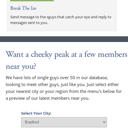
Break The Ice
Send message to the sguys that catch your eye and reply to
messages sent to you.
Want a cheeky peak at a few members
near you?
We have lots of single guys over 50 in our database,
looking to meet other guys, just like you. Just select either
your nearest city or your region from the menu's below for
a preview of our latest members near you.
Select Your City: