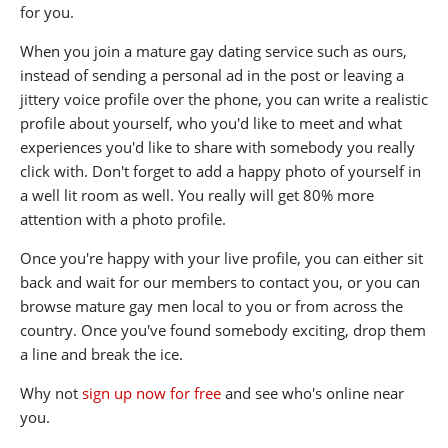
for you.
When you join a mature gay dating service such as ours,
instead of sending a personal ad in the post or leaving a
jittery voice profile over the phone, you can write a realistic
profile about yourself, who you'd like to meet and what
experiences you'd like to share with somebody you really
click with. Don't forget to add a happy photo of yourself in
a well lit room as well. You really will get 80% more
attention with a photo profile.
Once you're happy with your live profile, you can either sit
back and wait for our members to contact you, or you can
browse mature gay men local to you or from across the
country. Once you've found somebody exciting, drop them
a line and break the ice.
Why not
sign up now for free
and see who's online near
you.