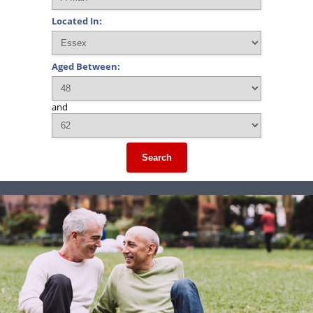
Located In:
Aged Between:
and
Search