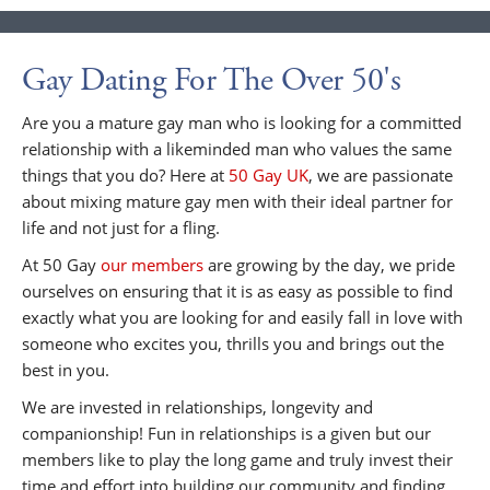
Gay Dating For The Over 50's
Are you a mature gay man who is looking for a committed
relationship with a likeminded man who values the same
things that you do? Here at
50 Gay UK
, we are passionate
about mixing mature gay men with their ideal partner for
life and not just for a fling.
At 50 Gay
our members
are growing by the day, we pride
ourselves on ensuring that it is as easy as possible to find
exactly what you are looking for and easily fall in love with
someone who excites you, thrills you and brings out the
best in you.
We are invested in relationships, longevity and
companionship! Fun in relationships is a given but our
members like to play the long game and truly invest their
time and effort into building our community and finding