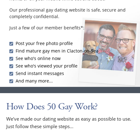
Our professional gay dating website is safe, secure and
completely confidential.
Just a few of our member benefits*:
Post your free photo profile
Find mature gay men in Clacton-on-Sea
See who's online now
See who's viewed your profile
Send instant messages
And many more...
How Does 50 Gay Work?
We've made our dating website as easy as possible to use.
Just follow these simple steps...