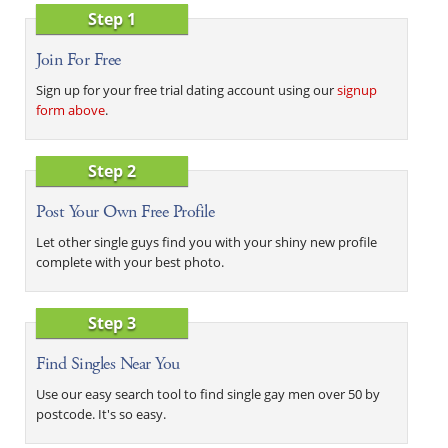
Step 1
Join For Free
Sign up for your free trial dating account using our
signup
form above
.
Step 2
Post Your Own Free Profile
Let other single guys find you with your shiny new profile
complete with your best photo.
Step 3
Find Singles Near You
Use our easy search tool to find single gay men over 50 by
postcode. It's so easy.