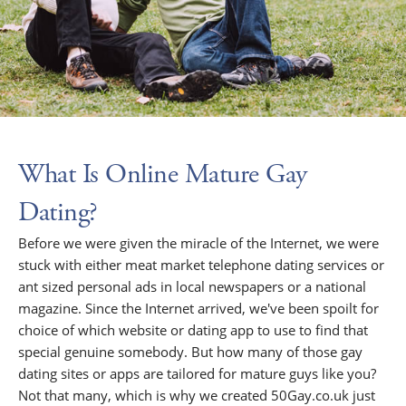
What Is Online Mature Gay
Dating?
Before we were given the miracle of the Internet, we were
stuck with either meat market telephone dating services or
ant sized personal ads in local newspapers or a national
magazine. Since the Internet arrived, we've been spoilt for
choice of which website or dating app to use to find that
special genuine somebody. But how many of those gay
dating sites or apps are tailored for mature guys like you?
Not that many, which is why we created 50Gay.co.uk just