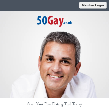
Member Login
Start Your Free Dating Trial Today