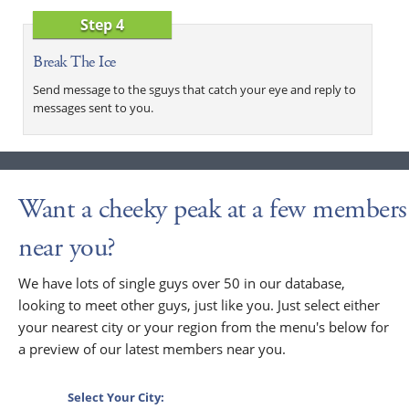
Step 4
Break The Ice
Send message to the sguys that catch your eye and reply to
messages sent to you.
Want a cheeky peak at a few members
near you?
We have lots of single guys over 50 in our database,
looking to meet other guys, just like you. Just select either
your nearest city or your region from the menu's below for
a preview of our latest members near you.
Select Your City: