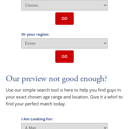
GO
Or your region:
GO
Our preview not good enough?
Use our simple search tool is here to help you find guys in
your exact chosen age range and location. Give it a whirl to
find your perfect match today.
I Am Looking For: