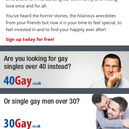
love once and for all.
You've heard the horror stories, the hilarious anecdotes
from your friends but now it is your time to feel special, to
feel invested in and to find your happily ever after!
Sign up today for free!