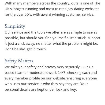
With many members across the country, ours is one of The
UK's longest running and most trusted gay dating websites
for the over 50's, with award winning customer service.
Simplicity
Our service and the tools we offer are as simple to use as
possible, but should you find yourself a little stuck, support
is just a click away, no matter what the problem might be.
Don't be shy, get in touch.
Safety Matters
We take your safety and privacy very seriously. Our UK
based team of moderators work 24/7, checking each and
every member profile on our website, ensuring everyone
who uses our service is who they say they are. Your
personal details are kept under lock and key.