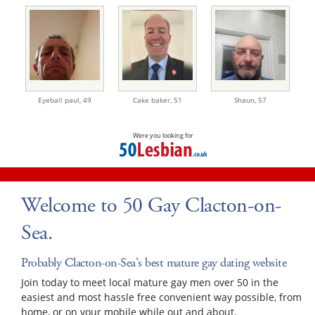
Eyeball paul,
49
Cake baker,
51
Shaun,
57
Were you looking for
Welcome to 50 Gay Clacton-on-
Sea.
Probably Clacton-on-Sea's best mature gay dating website
Join today to meet local mature gay men over 50 in the
easiest and most hassle free convenient way possible, from
home, or on your mobile while out and about.