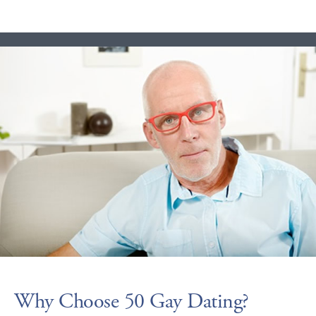
Why Choose 50 Gay Dating?