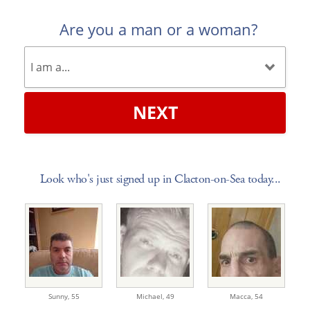
Are you a man or a woman?
NEXT
Look who's just signed up in Clacton-on-Sea today...
Sunny,
55
Michael,
49
Macca,
54