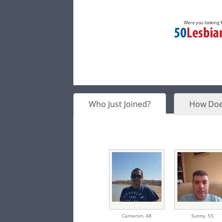
Were you looking 
Who Just Joined?
How Doe
Cameron,
48
Sunny,
55