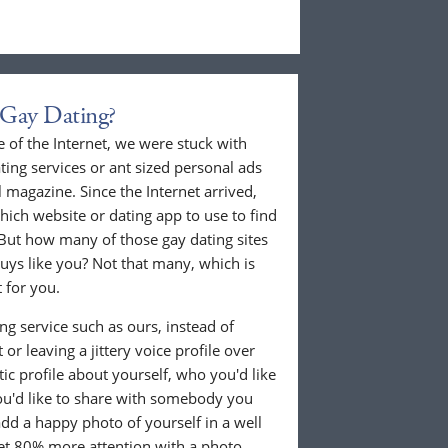
 Gay Dating?
 of the Internet, we were stuck with
ing services or ant sized personal ads
 magazine. Since the Internet arrived,
hich website or dating app to use to find
But how many of those gay dating sites
guys like you? Not that many, which is
 for you.
g service such as ours, instead of
or leaving a jittery voice profile over
tic profile about yourself, who you'd like
u'd like to share with somebody you
 add a happy photo of yourself in a well
 get 80% more attention with a photo