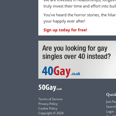
truly invest their time and effort into b
You've heard the horror stories, the hilar
your happily ever after!
Sign up today for free!
Quick
Terms of Service
Join Fo
Privacy Policy
Searc
Cookie Policy
Login
Copyright © 2026