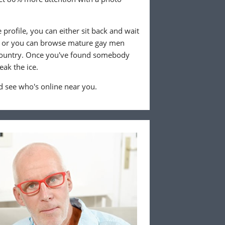
profile, you can either sit back and wait
, or you can browse mature gay men
 country. Once you've found somebody
eak the ice.
 see who's online near you.