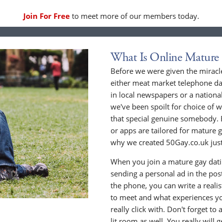
Join For Free
to meet more of our members today.
What Is Online Mature
Before we were given the miracle
either meat market telephone dat
in local newspapers or a national
we've been spoilt for choice of w
that special genuine somebody. 
or apps are tailored for mature 
why we created 50Gay.co.uk just
When you join a mature gay datin
sending a personal ad in the post 
the phone, you can write a realis
to meet and what experiences yo
really click with. Don't forget to
lit room as well. You really will