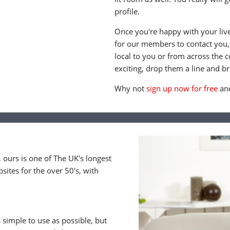
profile.
Once you're happy with your live 
for our members to contact you
local to you or from across the
exciting, drop them a line and br
Why not
sign up now for free
and
ours is one of The UK's longest
ites for the over 50's, with
 simple to use as possible, but