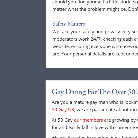
should you find yourself a little stuck, s
matter what the problem might be. Don't
Safety Matters
We take your safety and privacy very se
moderators work 24/7, checking each a
website, ensuring everyone who uses our
are. Your personal details are kept unde
Gay Dating For The Over 50'
Are you a mature gay man who is looking
50 Gay UK
, we are passionate about mixi
At 50 Gay
our members
are growing by t
for and easily fall in love with someone 
We are invested in relationships, longev