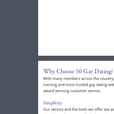
Why Choose 50 Gay Dating?
With many members across the country, 
running and most trusted gay dating webs
award winning customer service.
Simplicity
Our service and the tools we offer are as