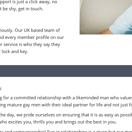
upport is just a click away, no
 be shy, get in touch.
riously. Our UK based team of
nd every member profile on our
 service is who they say they
r lock and key.
s
 for a committed relationship with a likeminded man who values
ng mature gay men with their ideal partner for life and not just for
he day, we pride ourselves on ensuring that it is as easy as possi
who excites you, thrills you and brings out the best in you.
ity and companionship! Fun in relationships is a given but our m