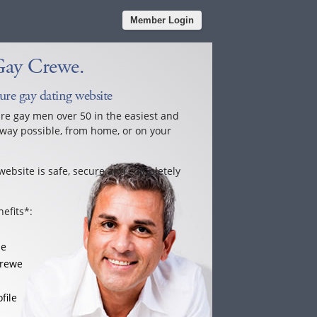
Member Login
Gay Crewe.
ure gay dating website
ure gay men over 50 in the easiest and
way possible, from home, or on your
website is safe, secure and completely
efits*:
le
Crewe
file