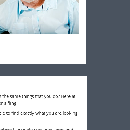
 the same things that you do? Here at
 a fling.
ble to find exactly what you are looking
embers like to play the long game and