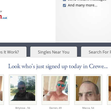
And many more...
for
s It Work?
Singles Near You
Search For 
Look who's just signed up today in Crewe...
Billylove ,
56
Darren,
49
Macca,
54