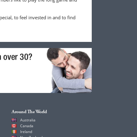
ecial, to feel invested in and to find
Around The World
Australia
Canada
Ireland