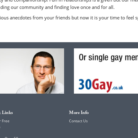
uilding our community and finding love once and for all.
ious anecdotes from your friends but now it is your time to feel sp
 Links
More Info
r Free
Contact Us
h