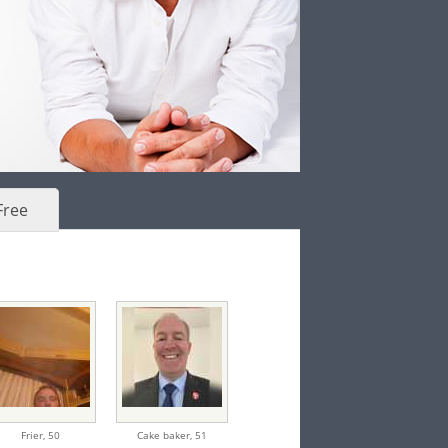
Free
Frier,
50
Cake baker,
51