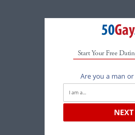
Start Your Free Datin
Are you a man o
NEXT