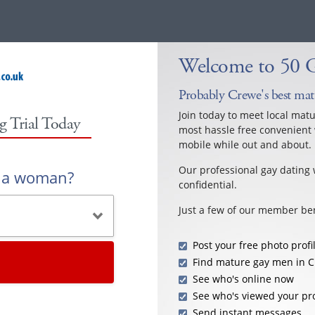
Welcome to 50 
Probably Crewe's best mat
Join today to meet local mat
g Trial Today
most hassle free convenient 
mobile while out and about.
Our professional gay dating 
r a woman?
confidential.
Just a few of our member ben
Post your free photo profi
Find mature gay men in 
See who's online now
See who's viewed your pro
Send instant messages