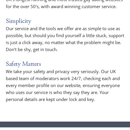
for the over 50's, with award winning customer service.
Simplicity
Our service and the tools we offer are as simple to use as
possible, but should you find yourself a little stuck, support
is just a click away, no matter what the problem might be.
Don't be shy, get in touch.
Safety Matters
We take your safety and privacy very seriously. Our UK
based team of moderators work 24/7, checking each and
every member profile on our website, ensuring everyone
who uses our service is who they say they are. Your
personal details are kept under lock and key.