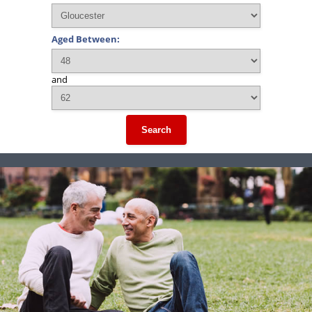
Aged Between:
and
Search