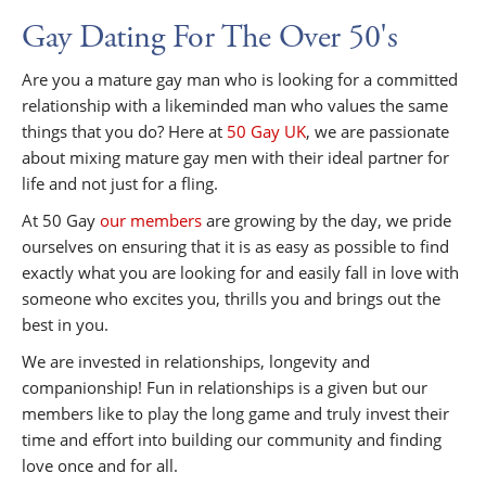
Gay Dating For The Over 50's
Are you a mature gay man who is looking for a committed
relationship with a likeminded man who values the same
things that you do? Here at
50 Gay UK
, we are passionate
about mixing mature gay men with their ideal partner for
life and not just for a fling.
At 50 Gay
our members
are growing by the day, we pride
ourselves on ensuring that it is as easy as possible to find
exactly what you are looking for and easily fall in love with
someone who excites you, thrills you and brings out the
best in you.
We are invested in relationships, longevity and
companionship! Fun in relationships is a given but our
members like to play the long game and truly invest their
time and effort into building our community and finding
love once and for all.