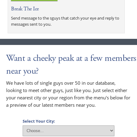
Break The Ice
Send message to the sguys that catch your eye and reply to
messages sent to you.
Want a cheeky peak at a few members
near you?
We have lots of single guys over 50 in our database,
looking to meet other guys, just like you. Just select either
your nearest city or your region from the menu's below for
a preview of our latest members near you.
Select Your City: