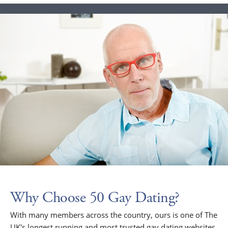
Why Choose 50 Gay Dating?
With many members across the country, ours is one of The
UK's longest running and most trusted gay dating websites