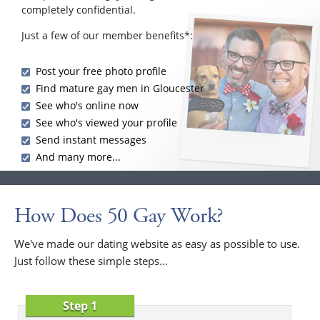
completely confidential.
Just a few of our member benefits*:
Post your free photo profile
Find mature gay men in Gloucester
See who's online now
See who's viewed your profile
Send instant messages
And many more...
How Does 50 Gay Work?
We've made our dating website as easy as possible to use.
Just follow these simple steps...
Step 1