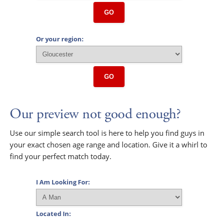
GO
Or your region:
GO
Our preview not good enough?
Use our simple search tool is here to help you find guys in
your exact chosen age range and location. Give it a whirl to
find your perfect match today.
I Am Looking For:
Located In: