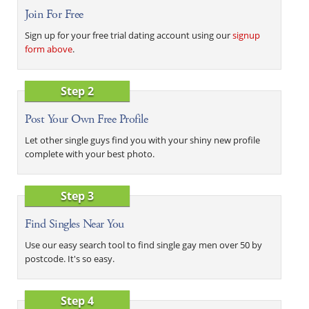
Join For Free
Sign up for your free trial dating account using our
signup
form above
.
Step 2
Post Your Own Free Profile
Let other single guys find you with your shiny new profile
complete with your best photo.
Step 3
Find Singles Near You
Use our easy search tool to find single gay men over 50 by
postcode. It's so easy.
Step 4