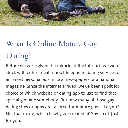
What Is Online Mature Gay
Dating?
Before we were given the miracle of the Internet, we were
stuck with either meat market telephone dating services or
ant sized personal ads in local newspapers or a national
magazine. Since the Internet arrived, we've been spoilt for
choice of which website or dating app to use to find that
special genuine somebody. But how many of those gay
dating sites or apps are tailored for mature guys like you?
Not that many, which is why we created 50Gay.co.uk just
for you.