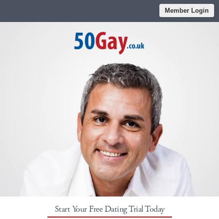
Member Login
Start Your Free Dating Trial Today