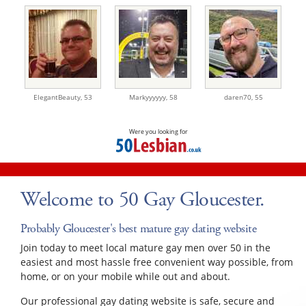
ElegantBeauty,
53
Markyyyyyy,
58
daren70,
55
Were you looking for
Welcome to 50 Gay Gloucester.
Probably Gloucester's best mature gay dating website
Join today to meet local mature gay men over 50 in the
easiest and most hassle free convenient way possible, from
home, or on your mobile while out and about.
Our professional gay dating website is safe, secure and