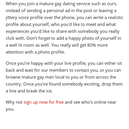
When you join a mature gay dating service such as ours,
instead of sending a personal ad in the post or leaving a
jittery voice profile over the phone, you can write a realistic
profile about yourself, who you'd like to meet and what
experiences you'd like to share with somebody you really
click with. Don't forget to add a happy photo of yourself in
a well lit room as well. You really will get 80% more
attention with a photo profile.
Once you're happy with your live profile, you can either sit
back and wait for our members to contact you, or you can
browse mature gay men local to you or from across the
country. Once you've found somebody exciting, drop them
a line and break the ice.
Why not
sign up now for free
and see who's online near
you.