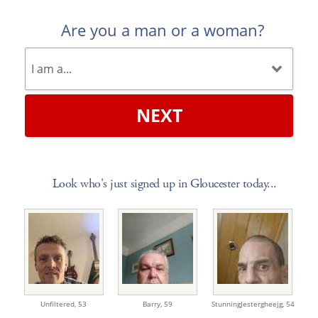
Are you a man or a woman?
NEXT
Look who's just signed up in Gloucester today...
Unfiltered,
53
Barry,
59
StunningJestergheejg,
54