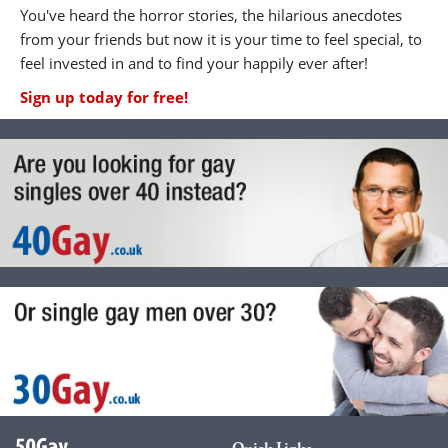
You've heard the horror stories, the hilarious anecdotes
from your friends but now it is your time to feel special, to
feel invested in and to find your happily ever after!
Sign up today for free!