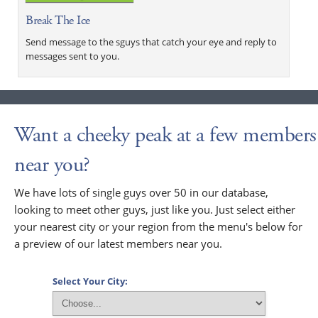
Break The Ice
Send message to the sguys that catch your eye and reply to
messages sent to you.
Want a cheeky peak at a few members
near you?
We have lots of single guys over 50 in our database,
looking to meet other guys, just like you. Just select either
your nearest city or your region from the menu's below for
a preview of our latest members near you.
Select Your City: