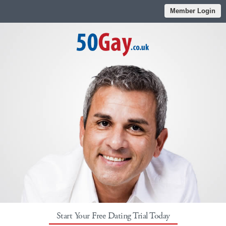
Member Login
Start Your Free Dating Trial Today