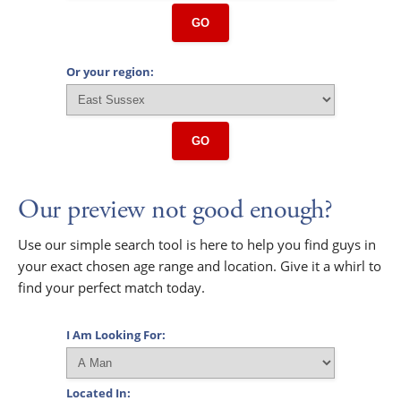
GO
Or your region:
GO
Our preview not good enough?
Use our simple search tool is here to help you find guys in
your exact chosen age range and location. Give it a whirl to
find your perfect match today.
I Am Looking For:
Located In: