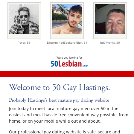
Peter,
59
DeterminedSeekerbfdigh,
51
bd04yorks,
50
Were you looking for
Welcome to 50 Gay Hastings.
Probably Hastings's best mature gay dating website
Join today to meet local mature gay men over 50 in the
easiest and most hassle free convenient way possible, from
home, or on your mobile while out and about.
Our professional gay dating website is safe, secure and