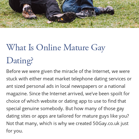
What Is Online Mature Gay
Dating?
Before we were given the miracle of the Internet, we were
stuck with either meat market telephone dating services or
ant sized personal ads in local newspapers or a national
magazine. Since the Internet arrived, we've been spoilt for
choice of which website or dating app to use to find that
special genuine somebody. But how many of those gay
dating sites or apps are tailored for mature guys like you?
Not that many, which is why we created 50Gay.co.uk just
for you.