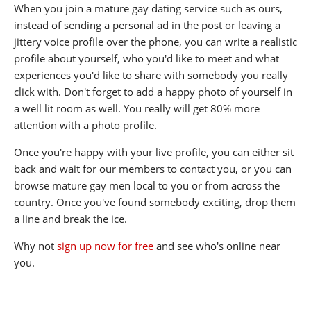
When you join a mature gay dating service such as ours,
instead of sending a personal ad in the post or leaving a
jittery voice profile over the phone, you can write a realistic
profile about yourself, who you'd like to meet and what
experiences you'd like to share with somebody you really
click with. Don't forget to add a happy photo of yourself in
a well lit room as well. You really will get 80% more
attention with a photo profile.
Once you're happy with your live profile, you can either sit
back and wait for our members to contact you, or you can
browse mature gay men local to you or from across the
country. Once you've found somebody exciting, drop them
a line and break the ice.
Why not
sign up now for free
and see who's online near
you.