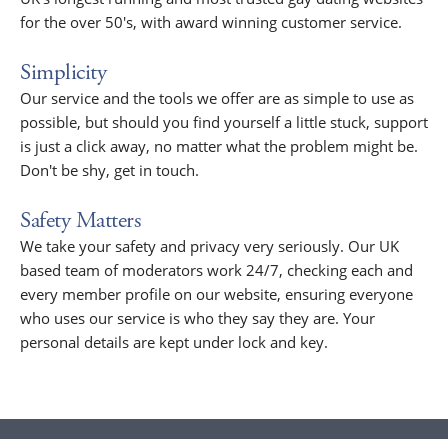
for the over 50's, with award winning customer service.
Simplicity
Our service and the tools we offer are as simple to use as
possible, but should you find yourself a little stuck, support
is just a click away, no matter what the problem might be.
Don't be shy, get in touch.
Safety Matters
We take your safety and privacy very seriously. Our UK
based team of moderators work 24/7, checking each and
every member profile on our website, ensuring everyone
who uses our service is who they say they are. Your
personal details are kept under lock and key.