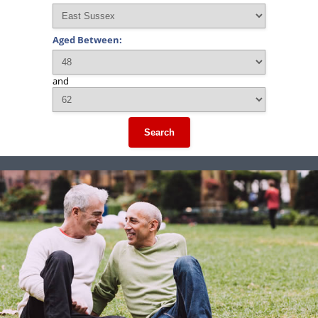
Aged Between:
and
Search