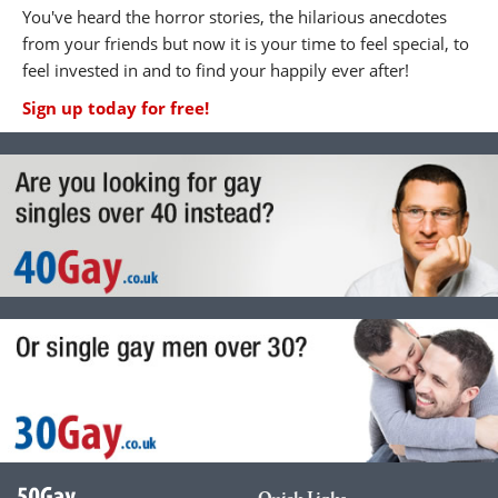
You've heard the horror stories, the hilarious anecdotes
from your friends but now it is your time to feel special, to
feel invested in and to find your happily ever after!
Sign up today for free!