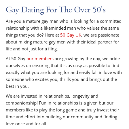
Gay Dating For The Over 50's
Are you a mature gay man who is looking for a committed
relationship with a likeminded man who values the same
things that you do? Here at
50 Gay UK
, we are passionate
about mixing mature gay men with their ideal partner for
life and not just for a fling.
At 50 Gay
our members
are growing by the day, we pride
ourselves on ensuring that it is as easy as possible to find
exactly what you are looking for and easily fall in love with
someone who excites you, thrills you and brings out the
best in you.
We are invested in relationships, longevity and
companionship! Fun in relationships is a given but our
members like to play the long game and truly invest their
time and effort into building our community and finding
love once and for all.