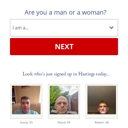
Are you a man or a woman?
NEXT
Look who's just signed up in Hastings today...
Sunny,
55
David,
59
Robert,
48