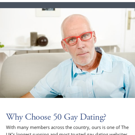
Why Choose 50 Gay Dating?
With many members across the country, ours is one of The
UK's longest running and most trusted gay dating websites