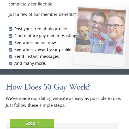
completely confidential.
Just a few of our member benefits*:
Post your free photo profile
Find mature gay men in Hastings
See who's online now
See who's viewed your profile
Send instant messages
And many more...
How Does 50 Gay Work?
We've made our dating website as easy as possible to use.
Just follow these simple steps...
Step 1