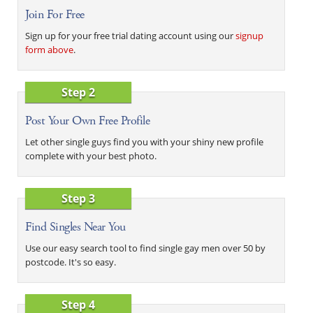
Join For Free
Sign up for your free trial dating account using our
signup
form above
.
Step 2
Post Your Own Free Profile
Let other single guys find you with your shiny new profile
complete with your best photo.
Step 3
Find Singles Near You
Use our easy search tool to find single gay men over 50 by
postcode. It's so easy.
Step 4