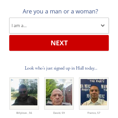
Are you a man or a woman?
NEXT
Look who's just signed up in Hull today...
Billylove ,
56
David,
59
Franco,
57