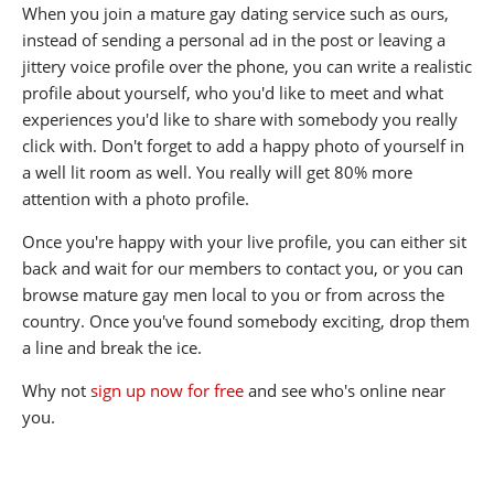
When you join a mature gay dating service such as ours,
instead of sending a personal ad in the post or leaving a
jittery voice profile over the phone, you can write a realistic
profile about yourself, who you'd like to meet and what
experiences you'd like to share with somebody you really
click with. Don't forget to add a happy photo of yourself in
a well lit room as well. You really will get 80% more
attention with a photo profile.
Once you're happy with your live profile, you can either sit
back and wait for our members to contact you, or you can
browse mature gay men local to you or from across the
country. Once you've found somebody exciting, drop them
a line and break the ice.
Why not
sign up now for free
and see who's online near
you.