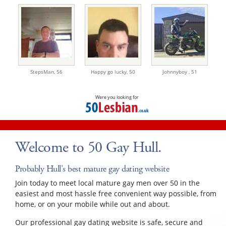
StepsMan,
56
Happy go lucky,
50
Johnnyboy ,
51
Were you looking for
Welcome to 50 Gay Hull.
Probably Hull's best mature gay dating website
Join today to meet local mature gay men over 50 in the
easiest and most hassle free convenient way possible, from
home, or on your mobile while out and about.
Our professional gay dating website is safe, secure and