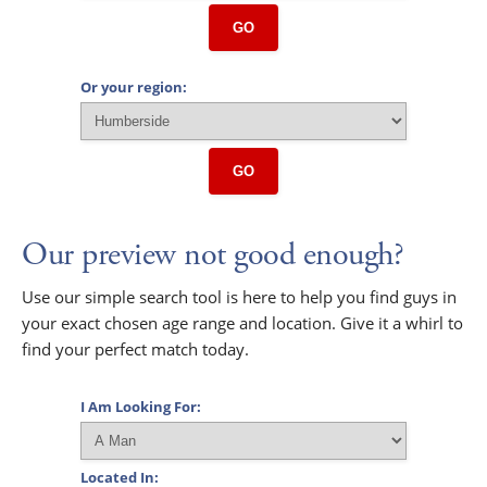
GO
Or your region:
GO
Our preview not good enough?
Use our simple search tool is here to help you find guys in
your exact chosen age range and location. Give it a whirl to
find your perfect match today.
I Am Looking For:
Located In: