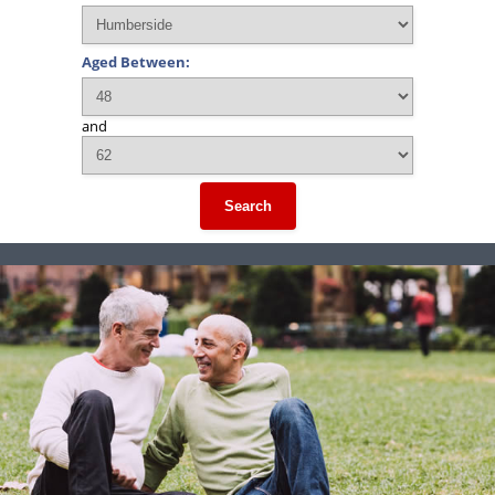
Aged Between:
and
Search