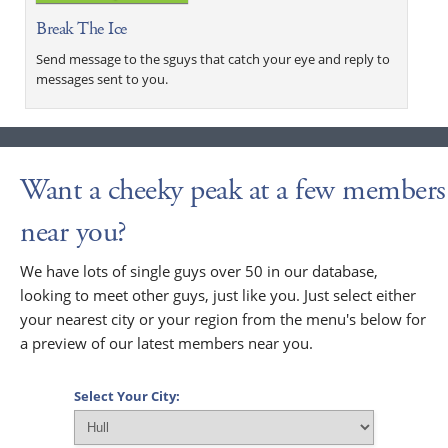
Break The Ice
Send message to the sguys that catch your eye and reply to
messages sent to you.
Want a cheeky peak at a few members
near you?
We have lots of single guys over 50 in our database,
looking to meet other guys, just like you. Just select either
your nearest city or your region from the menu's below for
a preview of our latest members near you.
Select Your City: