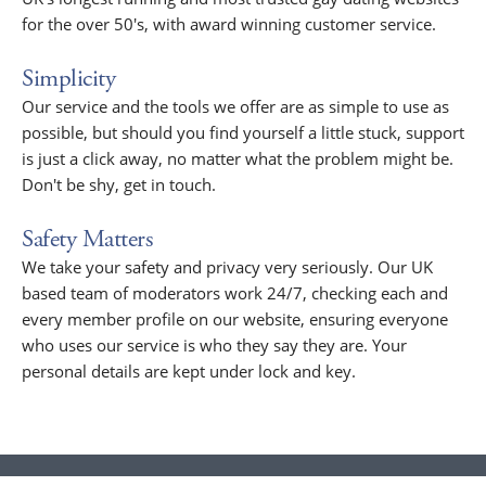
for the over 50's, with award winning customer service.
Simplicity
Our service and the tools we offer are as simple to use as
possible, but should you find yourself a little stuck, support
is just a click away, no matter what the problem might be.
Don't be shy, get in touch.
Safety Matters
We take your safety and privacy very seriously. Our UK
based team of moderators work 24/7, checking each and
every member profile on our website, ensuring everyone
who uses our service is who they say they are. Your
personal details are kept under lock and key.