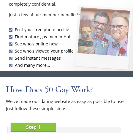
completely confidential.
Just a few of our member benefits*:
Post your free photo profile
Find mature gay men in Hull
See who's online now
See who's viewed your profile
Send instant messages
And many more...
How Does 50 Gay Work?
We've made our dating website as easy as possible to use.
Just follow these simple steps...
Step 1