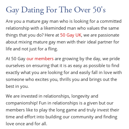
Gay Dating For The Over 50's
Are you a mature gay man who is looking for a committed
relationship with a likeminded man who values the same
things that you do? Here at
50 Gay UK
, we are passionate
about mixing mature gay men with their ideal partner for
life and not just for a fling.
At 50 Gay
our members
are growing by the day, we pride
ourselves on ensuring that it is as easy as possible to find
exactly what you are looking for and easily fall in love with
someone who excites you, thrills you and brings out the
best in you.
We are invested in relationships, longevity and
companionship! Fun in relationships is a given but our
members like to play the long game and truly invest their
time and effort into building our community and finding
love once and for all.