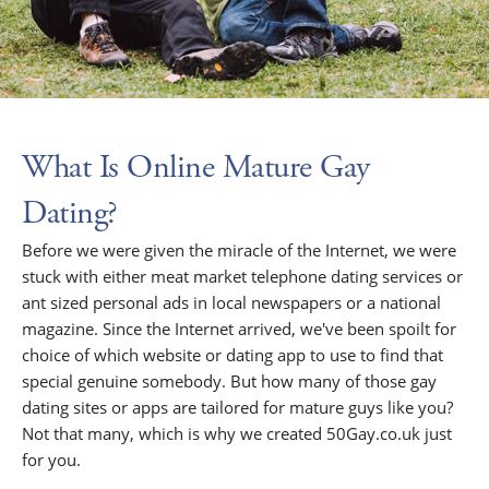
What Is Online Mature Gay
Dating?
Before we were given the miracle of the Internet, we were
stuck with either meat market telephone dating services or
ant sized personal ads in local newspapers or a national
magazine. Since the Internet arrived, we've been spoilt for
choice of which website or dating app to use to find that
special genuine somebody. But how many of those gay
dating sites or apps are tailored for mature guys like you?
Not that many, which is why we created 50Gay.co.uk just
for you.