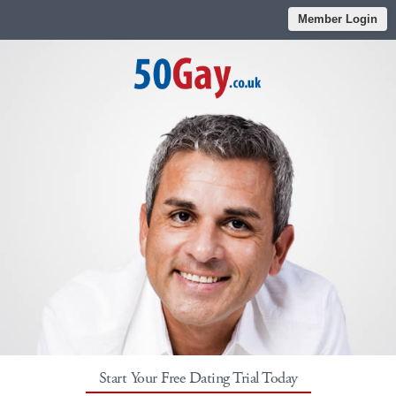
Member Login
Start Your Free Dating Trial Today