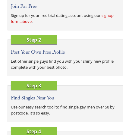
Join For Free
Sign up for your free trial dating account using our
signup
form above
.
Step 2
Post Your Own Free Profile
Let other single guys find you with your shiny new profile
complete with your best photo.
Step 3
Find Singles Near You
Use our easy search tool to find single gay men over 50 by
postcode. It's so easy.
Step 4