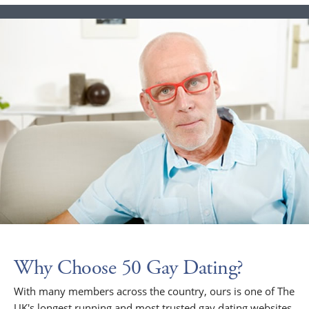
Why Choose 50 Gay Dating?
With many members across the country, ours is one of The
UK's longest running and most trusted gay dating websites