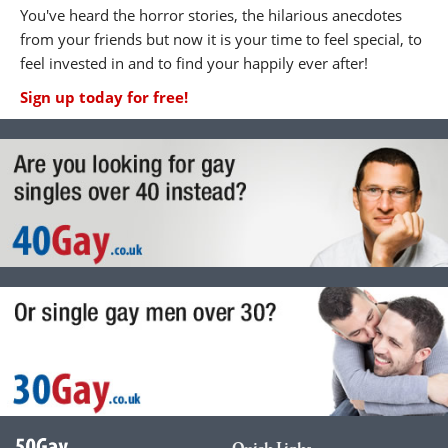
You've heard the horror stories, the hilarious anecdotes
from your friends but now it is your time to feel special, to
feel invested in and to find your happily ever after!
Sign up today for free!