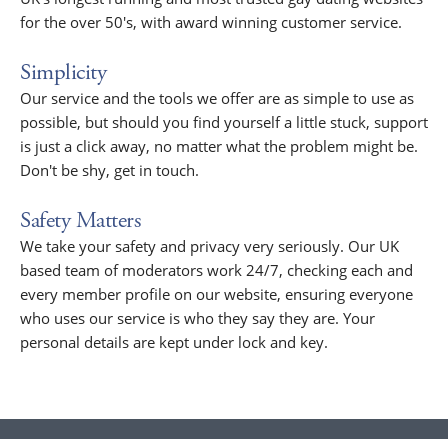
for the over 50's, with award winning customer service.
Simplicity
Our service and the tools we offer are as simple to use as
possible, but should you find yourself a little stuck, support
is just a click away, no matter what the problem might be.
Don't be shy, get in touch.
Safety Matters
We take your safety and privacy very seriously. Our UK
based team of moderators work 24/7, checking each and
every member profile on our website, ensuring everyone
who uses our service is who they say they are. Your
personal details are kept under lock and key.