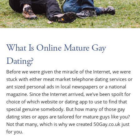
What Is Online Mature Gay
Dating?
Before we were given the miracle of the Internet, we were
stuck with either meat market telephone dating services or
ant sized personal ads in local newspapers or a national
magazine. Since the Internet arrived, we've been spoilt for
choice of which website or dating app to use to find that
special genuine somebody. But how many of those gay
dating sites or apps are tailored for mature guys like you?
Not that many, which is why we created 50Gay.co.uk just
for you.