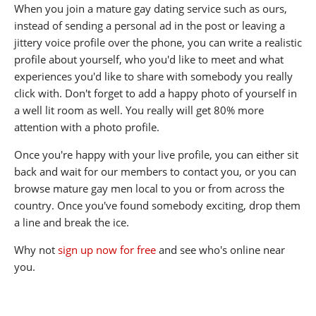
When you join a mature gay dating service such as ours,
instead of sending a personal ad in the post or leaving a
jittery voice profile over the phone, you can write a realistic
profile about yourself, who you'd like to meet and what
experiences you'd like to share with somebody you really
click with. Don't forget to add a happy photo of yourself in
a well lit room as well. You really will get 80% more
attention with a photo profile.
Once you're happy with your live profile, you can either sit
back and wait for our members to contact you, or you can
browse mature gay men local to you or from across the
country. Once you've found somebody exciting, drop them
a line and break the ice.
Why not
sign up now for free
and see who's online near
you.