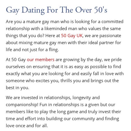
Gay Dating For The Over 50's
Are you a mature gay man who is looking for a committed
relationship with a likeminded man who values the same
things that you do? Here at
50 Gay UK
, we are passionate
about mixing mature gay men with their ideal partner for
life and not just for a fling.
At 50 Gay
our members
are growing by the day, we pride
ourselves on ensuring that it is as easy as possible to find
exactly what you are looking for and easily fall in love with
someone who excites you, thrills you and brings out the
best in you.
We are invested in relationships, longevity and
companionship! Fun in relationships is a given but our
members like to play the long game and truly invest their
time and effort into building our community and finding
love once and for all.