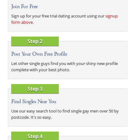
Join For Free
Sign up for your free trial dating account using our
signup
form above
.
Step 2
Post Your Own Free Profile
Let other single guys find you with your shiny new profile
complete with your best photo.
Step 3
Find Singles Near You
Use our easy search tool to find single gay men over 50 by
postcode. It's so easy.
Step 4