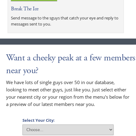
Break The Ice
Send message to the sguys that catch your eye and reply to
messages sent to you.
Want a cheeky peak at a few members
near you?
We have lots of single guys over 50 in our database,
looking to meet other guys, just like you. Just select either
your nearest city or your region from the menu's below for
a preview of our latest members near you.
Select Your City: