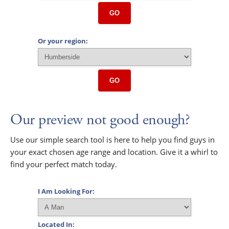
GO
Or your region:
GO
Our preview not good enough?
Use our simple search tool is here to help you find guys in
your exact chosen age range and location. Give it a whirl to
find your perfect match today.
I Am Looking For:
Located In: