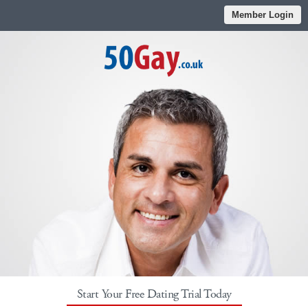
Member Login
Start Your Free Dating Trial Today