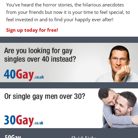
You've heard the horror stories, the hilarious anecdotes
from your friends but now it is your time to feel special, to
feel invested in and to find your happily ever after!
Sign up today for free!