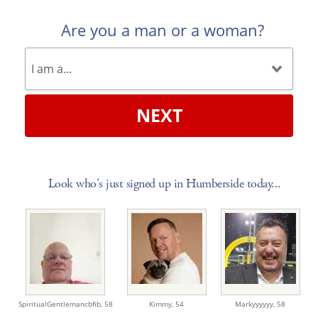
Are you a man or a woman?
NEXT
Look who's just signed up in Humberside today...
SpiritualGentlemancbfib,
58
Kimmy,
54
Markyyyyyy,
58