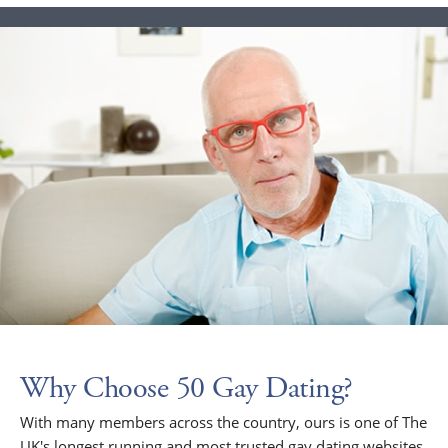
Why Choose 50 Gay Dating?
With many members across the country, ours is one of The
UK's longest running and most trusted gay dating websites