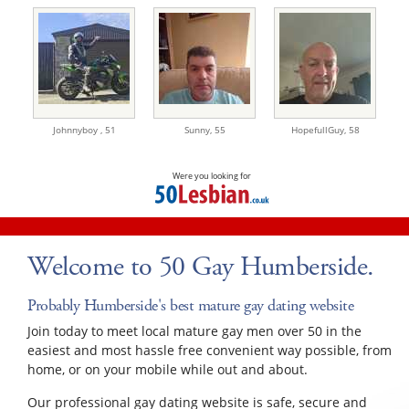
Johnnyboy ,
51
Sunny,
55
HopefullGuy,
58
Were you looking for
Welcome to 50 Gay Humberside.
Probably Humberside's best mature gay dating website
Join today to meet local mature gay men over 50 in the
easiest and most hassle free convenient way possible, from
home, or on your mobile while out and about.
Our professional gay dating website is safe, secure and