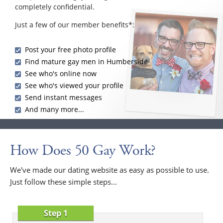
completely confidential.
Just a few of our member benefits*:
Post your free photo profile
Find mature gay men in Humberside
See who's online now
See who's viewed your profile
Send instant messages
And many more...
How Does 50 Gay Work?
We've made our dating website as easy as possible to use.
Just follow these simple steps...
Step 1