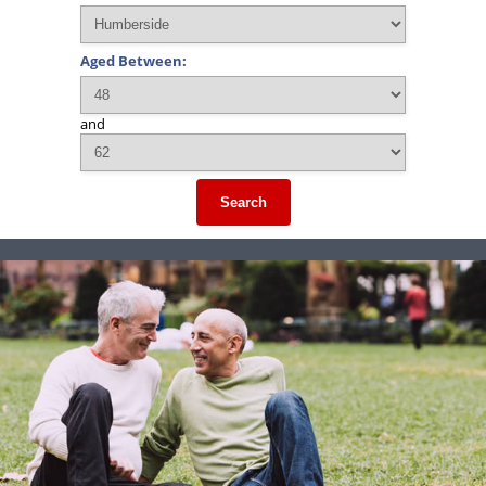
Aged Between:
and
Search