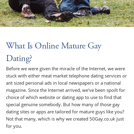
What Is Online Mature Gay
Dating?
Before we were given the miracle of the Internet, we were
stuck with either meat market telephone dating services or
ant sized personal ads in local newspapers or a national
magazine. Since the Internet arrived, we've been spoilt for
choice of which website or dating app to use to find that
special genuine somebody. But how many of those gay
dating sites or apps are tailored for mature guys like you?
Not that many, which is why we created 50Gay.co.uk just
for you.