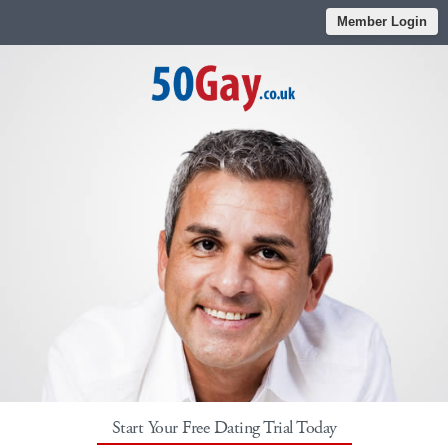
Member Login
Start Your Free Dating Trial Today