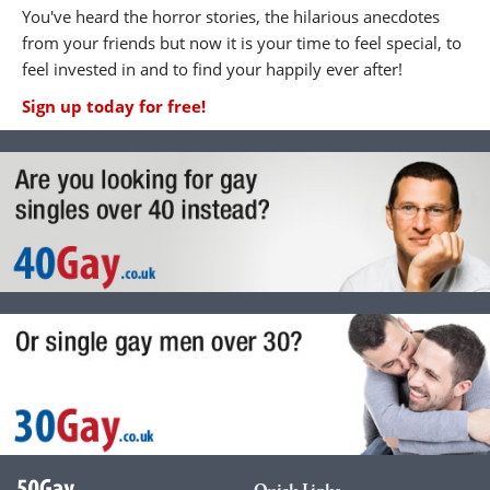
You've heard the horror stories, the hilarious anecdotes
from your friends but now it is your time to feel special, to
feel invested in and to find your happily ever after!
Sign up today for free!