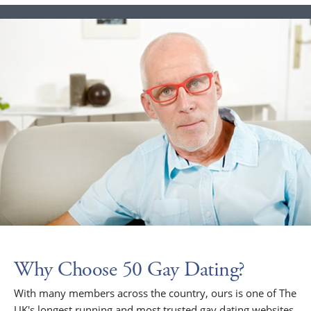
Why Choose 50 Gay Dating?
With many members across the country, ours is one of The
UK's longest running and most trusted gay dating websites