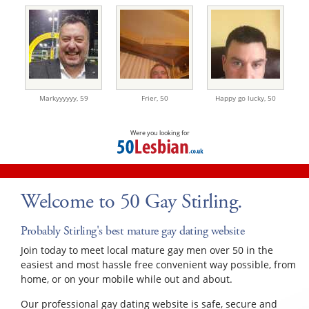
Markyyyyyy,
59
Frier,
50
Happy go lucky,
50
Were you looking for
Welcome to 50 Gay Stirling.
Probably Stirling's best mature gay dating website
Join today to meet local mature gay men over 50 in the
easiest and most hassle free convenient way possible, from
home, or on your mobile while out and about.
Our professional gay dating website is safe, secure and