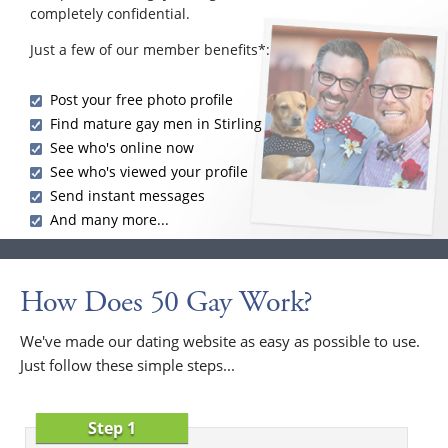
completely confidential.
Just a few of our member benefits*:
Post your free photo profile
Find mature gay men in Stirling
See who's online now
See who's viewed your profile
Send instant messages
And many more...
How Does 50 Gay Work?
We've made our dating website as easy as possible to use.
Just follow these simple steps...
Step 1