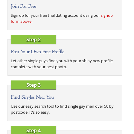
Join For Free
Sign up for your free trial dating account using our
signup
form above
.
Step 2
Post Your Own Free Profile
Let other single guys find you with your shiny new profile
complete with your best photo.
Step 3
Find Singles Near You
Use our easy search tool to find single gay men over 50 by
postcode. It's so easy.
Step 4