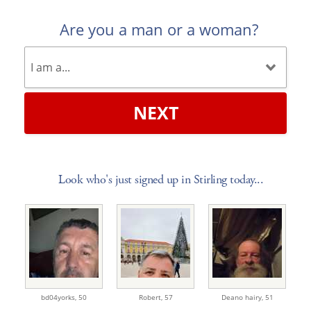
Are you a man or a woman?
NEXT
Look who's just signed up in Stirling today...
bd04yorks,
50
Robert,
57
Deano hairy,
51