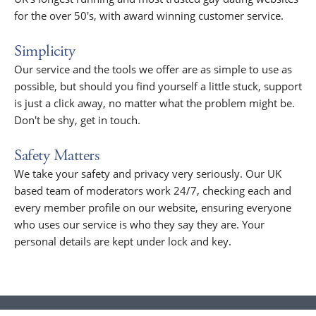
for the over 50's, with award winning customer service.
Simplicity
Our service and the tools we offer are as simple to use as
possible, but should you find yourself a little stuck, support
is just a click away, no matter what the problem might be.
Don't be shy, get in touch.
Safety Matters
We take your safety and privacy very seriously. Our UK
based team of moderators work 24/7, checking each and
every member profile on our website, ensuring everyone
who uses our service is who they say they are. Your
personal details are kept under lock and key.