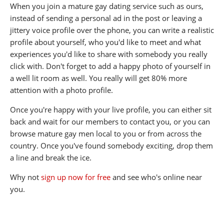
When you join a mature gay dating service such as ours,
instead of sending a personal ad in the post or leaving a
jittery voice profile over the phone, you can write a realistic
profile about yourself, who you'd like to meet and what
experiences you'd like to share with somebody you really
click with. Don't forget to add a happy photo of yourself in
a well lit room as well. You really will get 80% more
attention with a photo profile.
Once you're happy with your live profile, you can either sit
back and wait for our members to contact you, or you can
browse mature gay men local to you or from across the
country. Once you've found somebody exciting, drop them
a line and break the ice.
Why not
sign up now for free
and see who's online near
you.