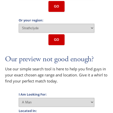
GO
Or your region:
GO
Our preview not good enough?
Use our simple search tool is here to help you find guys in
your exact chosen age range and location. Give it a whirl to
find your perfect match today.
I Am Looking For:
Located In: