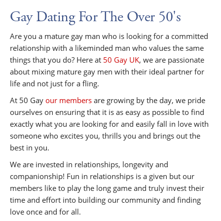
Gay Dating For The Over 50's
Are you a mature gay man who is looking for a committed
relationship with a likeminded man who values the same
things that you do? Here at
50 Gay UK
, we are passionate
about mixing mature gay men with their ideal partner for
life and not just for a fling.
At 50 Gay
our members
are growing by the day, we pride
ourselves on ensuring that it is as easy as possible to find
exactly what you are looking for and easily fall in love with
someone who excites you, thrills you and brings out the
best in you.
We are invested in relationships, longevity and
companionship! Fun in relationships is a given but our
members like to play the long game and truly invest their
time and effort into building our community and finding
love once and for all.