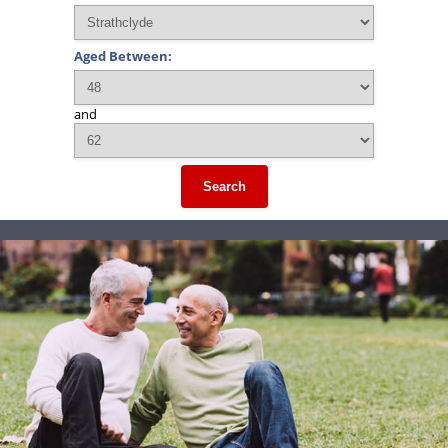
Aged Between:
and
Search