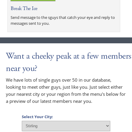
Break The Ice
Send message to the sguys that catch your eye and reply to
messages sent to you.
Want a cheeky peak at a few members
near you?
We have lots of single guys over 50 in our database,
looking to meet other guys, just like you. Just select either
your nearest city or your region from the menu's below for
a preview of our latest members near you.
Select Your City: