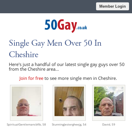
Member Login
Single Gay Men Over 50 In
Cheshire
Here's just a handful of our latest single gay guys over 50
from the Cheshire area...
Join for free
to see more single men in Cheshire.
SpiritualGentlemancbfib,
58
StunningJestergheejg,
54
David,
59