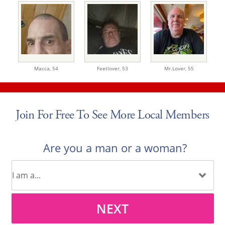
Macca,
54
Feetlover,
53
Mr.Lover,
55
Join For Free To See More Local Members
Are you a man or a woman?
NEXT