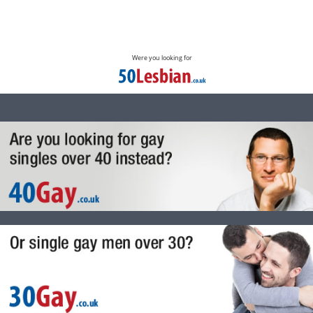
Were you looking for