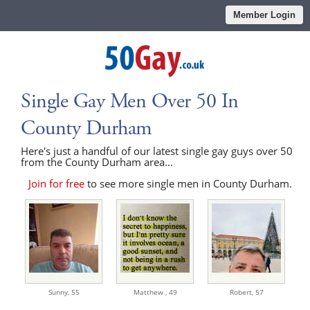
Member Login
Single Gay Men Over 50 In
County Durham
Here's just a handful of our latest single gay guys over 50
from the County Durham area...
Join for free
to see more single men in County Durham.
Sunny,
55
Matthew ,
49
Robert,
57