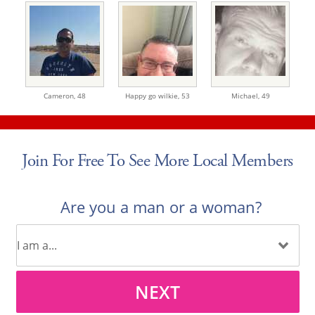
Cameron,
48
Happy go wilkie,
53
Michael,
49
Join For Free To See More Local Members
Are you a man or a woman?
NEXT