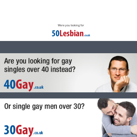
Were you looking for