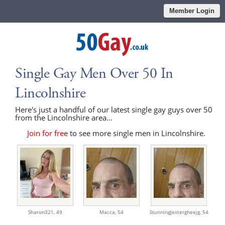
Member Login
Single Gay Men Over 50 In
Lincolnshire
Here's just a handful of our latest single gay guys over 50
from the Lincolnshire area...
Join for free
to see more single men in Lincolnshire.
Sharon321,
49
Macca,
54
StunningJestergheejg,
54