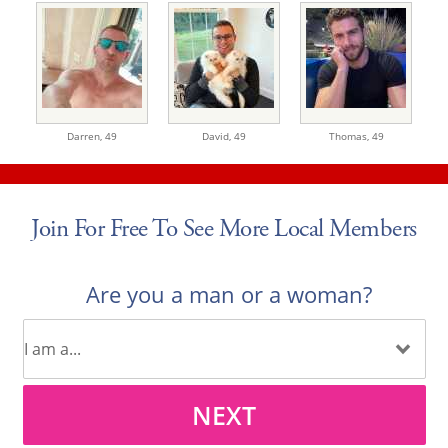
Darren,
49
David,
49
Thomas,
49
Join For Free To See More Local Members
Are you a man or a woman?
NEXT