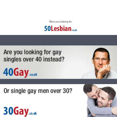
Were you looking for