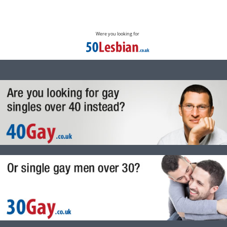
Were you looking for