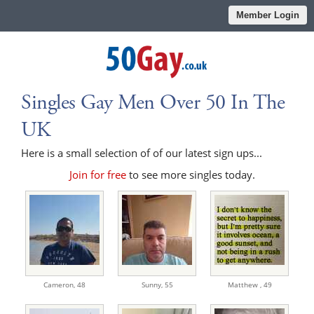
Member Login
Singles Gay Men Over 50 In The
UK
Here is a small selection of of our latest sign ups...
Join for free
to see more singles today.
Cameron,
48
Sunny,
55
Matthew ,
49