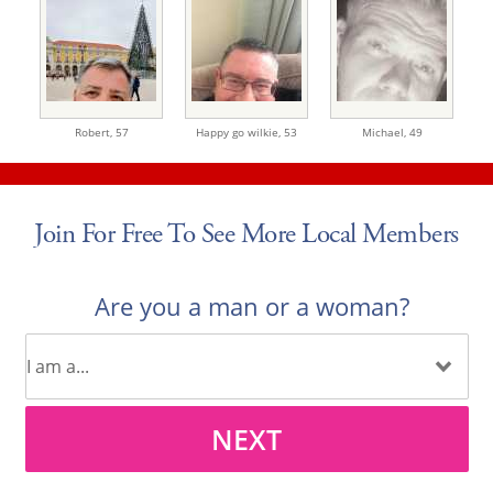
Robert,
57
Happy go wilkie,
53
Michael,
49
Join For Free To See More Local Members
Are you a man or a woman?
NEXT