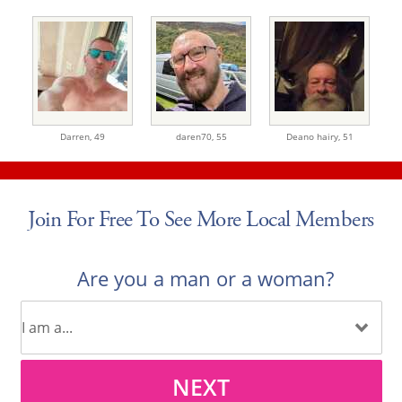
Darren,
49
daren70,
55
Deano hairy,
51
Join For Free To See More Local Members
Are you a man or a woman?
NEXT