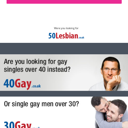
Were you looking for