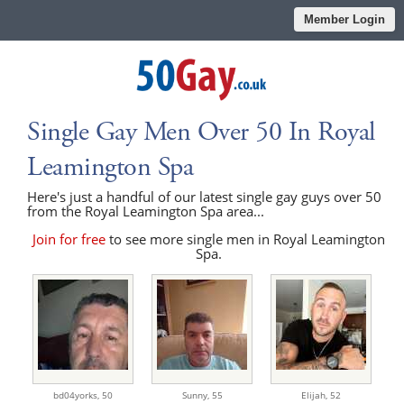
Member Login
Single Gay Men Over 50 In Royal
Leamington Spa
Here's just a handful of our latest single gay guys over 50
from the Royal Leamington Spa area...
Join for free
to see more single men in Royal Leamington
Spa.
bd04yorks,
50
Sunny,
55
Elijah,
52