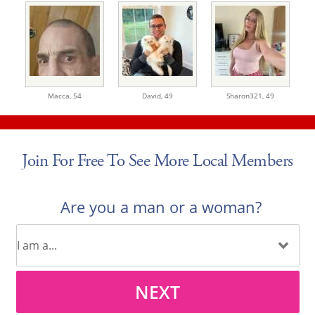
Macca,
54
David,
49
Sharon321,
49
Join For Free To See More Local Members
Are you a man or a woman?
NEXT