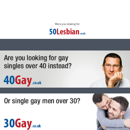
Were you looking for