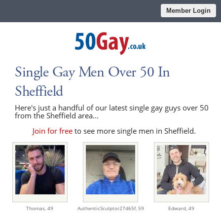
Member Login
Single Gay Men Over 50 In
Sheffield
Here's just a handful of our latest single gay guys over 50
from the Sheffield area...
Join for free
to see more single men in Sheffield.
Thomas,
49
AuthenticSculptor27d65f,
59
Edward,
49