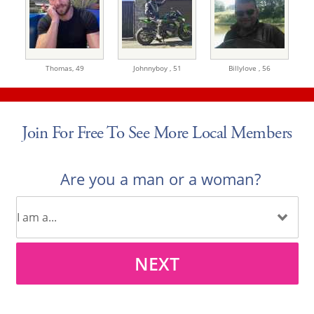
Thomas,
49
Johnnyboy ,
51
Billylove ,
56
Join For Free To See More Local Members
Are you a man or a woman?
NEXT