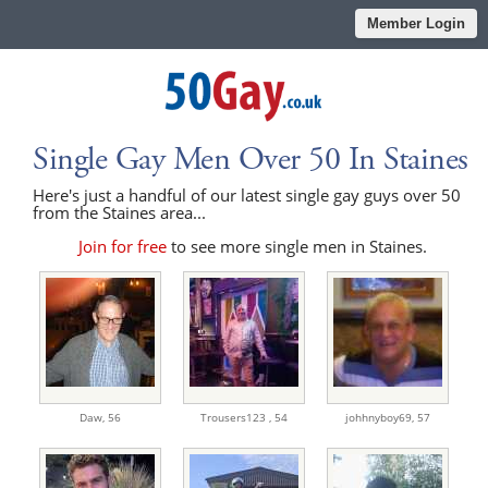
Member Login
Single Gay Men Over 50 In Staines
Here's just a handful of our latest single gay guys over 50
from the Staines area...
Join for free
to see more single men in Staines.
Daw,
56
Trousers123 ,
54
johhnyboy69,
57