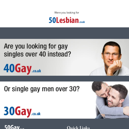
Were you looking for
Quick Links