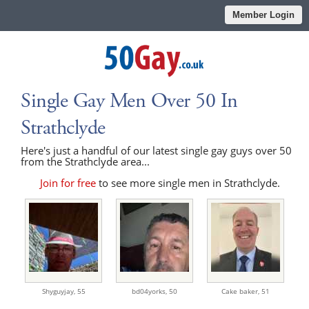
Member Login
Single Gay Men Over 50 In
Strathclyde
Here's just a handful of our latest single gay guys over 50
from the Strathclyde area...
Join for free
to see more single men in Strathclyde.
Shyguyjay,
55
bd04yorks,
50
Cake baker,
51