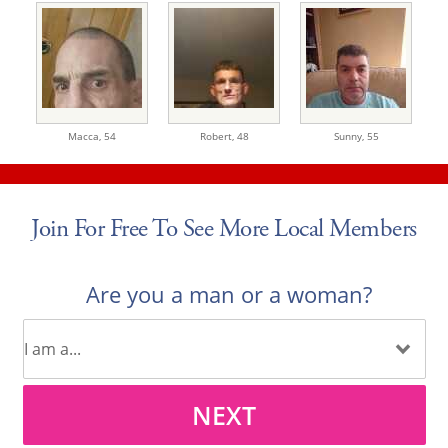
Macca,
54
Robert,
48
Sunny,
55
Join For Free To See More Local Members
Are you a man or a woman?
NEXT