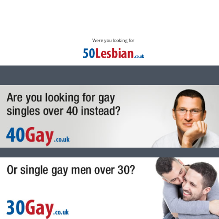
Were you looking for