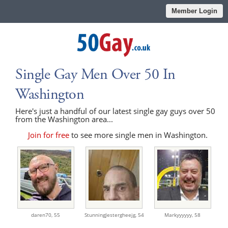
Member Login
Single Gay Men Over 50 In
Washington
Here's just a handful of our latest single gay guys over 50
from the Washington area...
Join for free
to see more single men in Washington.
daren70,
55
StunningJestergheejg,
54
Markyyyyyy,
58