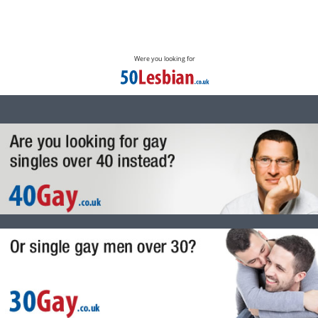
Were you looking for