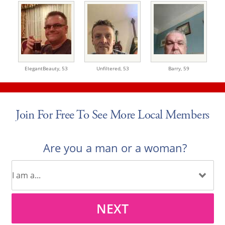
ElegantBeauty,
53
Unfiltered,
53
Barry,
59
Join For Free To See More Local Members
Are you a man or a woman?
NEXT