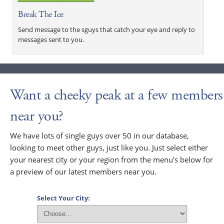
Break The Ice
Send message to the sguys that catch your eye and reply to
messages sent to you.
Want a cheeky peak at a few members
near you?
We have lots of single guys over 50 in our database,
looking to meet other guys, just like you. Just select either
your nearest city or your region from the menu's below for
a preview of our latest members near you.
Select Your City: