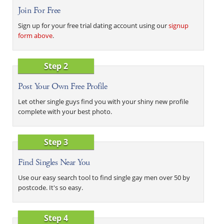
Join For Free
Sign up for your free trial dating account using our
signup
form above
.
Step 2
Post Your Own Free Profile
Let other single guys find you with your shiny new profile
complete with your best photo.
Step 3
Find Singles Near You
Use our easy search tool to find single gay men over 50 by
postcode. It's so easy.
Step 4