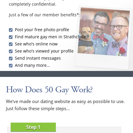
completely confidential.
Just a few of our member benefits*:
Post your free photo profile
Find mature gay men in Strathclyde
See who's online now
See who's viewed your profile
Send instant messages
And many more...
How Does 50 Gay Work?
We've made our dating website as easy as possible to use.
Just follow these simple steps...
Step 1