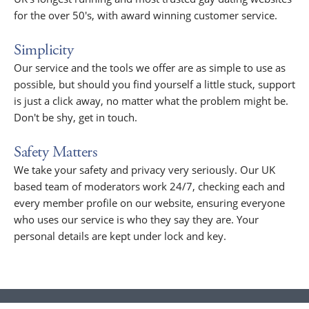
for the over 50's, with award winning customer service.
Simplicity
Our service and the tools we offer are as simple to use as
possible, but should you find yourself a little stuck, support
is just a click away, no matter what the problem might be.
Don't be shy, get in touch.
Safety Matters
We take your safety and privacy very seriously. Our UK
based team of moderators work 24/7, checking each and
every member profile on our website, ensuring everyone
who uses our service is who they say they are. Your
personal details are kept under lock and key.