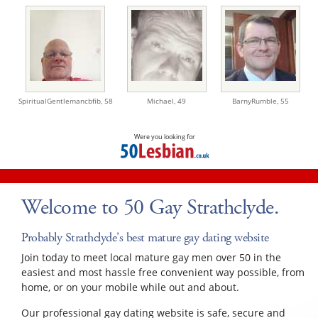
SpiritualGentlemancbfib,
58
Michael,
49
BarnyRumble,
55
Were you looking for
Welcome to 50 Gay Strathclyde.
Probably Strathclyde's best mature gay dating website
Join today to meet local mature gay men over 50 in the
easiest and most hassle free convenient way possible, from
home, or on your mobile while out and about.
Our professional gay dating website is safe, secure and