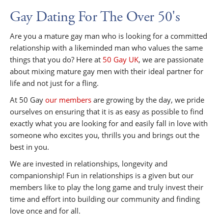
Gay Dating For The Over 50's
Are you a mature gay man who is looking for a committed
relationship with a likeminded man who values the same
things that you do? Here at
50 Gay UK
, we are passionate
about mixing mature gay men with their ideal partner for
life and not just for a fling.
At 50 Gay
our members
are growing by the day, we pride
ourselves on ensuring that it is as easy as possible to find
exactly what you are looking for and easily fall in love with
someone who excites you, thrills you and brings out the
best in you.
We are invested in relationships, longevity and
companionship! Fun in relationships is a given but our
members like to play the long game and truly invest their
time and effort into building our community and finding
love once and for all.