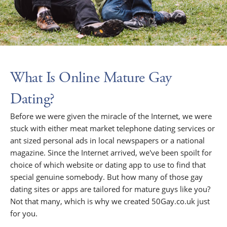
What Is Online Mature Gay
Dating?
Before we were given the miracle of the Internet, we were
stuck with either meat market telephone dating services or
ant sized personal ads in local newspapers or a national
magazine. Since the Internet arrived, we've been spoilt for
choice of which website or dating app to use to find that
special genuine somebody. But how many of those gay
dating sites or apps are tailored for mature guys like you?
Not that many, which is why we created 50Gay.co.uk just
for you.