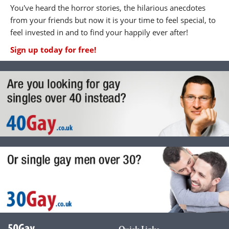
You've heard the horror stories, the hilarious anecdotes
from your friends but now it is your time to feel special, to
feel invested in and to find your happily ever after!
Sign up today for free!