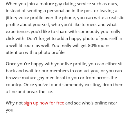
When you join a mature gay dating service such as ours,
instead of sending a personal ad in the post or leaving a
jittery voice profile over the phone, you can write a realistic
profile about yourself, who you'd like to meet and what
experiences you'd like to share with somebody you really
click with. Don't forget to add a happy photo of yourself in
a well lit room as well. You really will get 80% more
attention with a photo profile.
Once you're happy with your live profile, you can either sit
back and wait for our members to contact you, or you can
browse mature gay men local to you or from across the
country. Once you've found somebody exciting, drop them
a line and break the ice.
Why not
sign up now for free
and see who's online near
you.