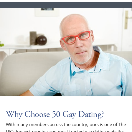
Why Choose 50 Gay Dating?
With many members across the country, ours is one of The
UK's longest running and most trusted gay dating websites