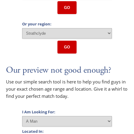
GO
Or your region:
GO
Our preview not good enough?
Use our simple search tool is here to help you find guys in
your exact chosen age range and location. Give it a whirl to
find your perfect match today.
I Am Looking For:
Located In: