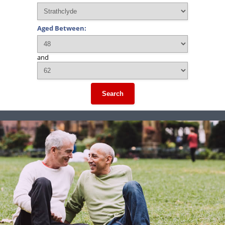
Aged Between:
and
Search