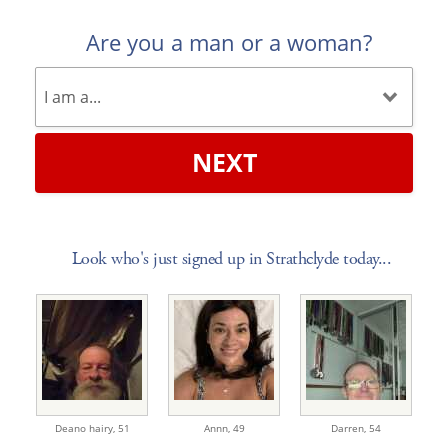
Are you a man or a woman?
NEXT
Look who's just signed up in Strathclyde today...
Deano hairy,
51
Annn,
49
Darren,
54