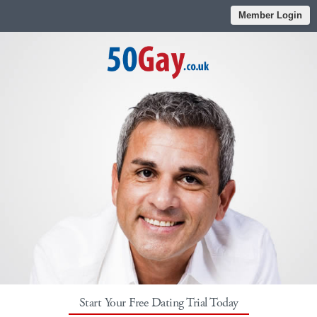
Member Login
Start Your Free Dating Trial Today